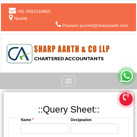
+91-9462144860
Nashik
Praveen.purohit@sharpaarth.com
Toggle
navigation
::Query Sheet::
Name
*
Designation