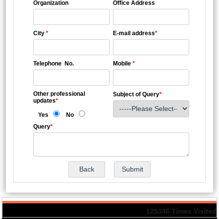
Organization
Office Address
City
*
E-mail address
*
Telephone No.
Mobile
*
Other professional
Subject of Query
*
updates
*
Yes
No
Query
*
125346
Times Visited