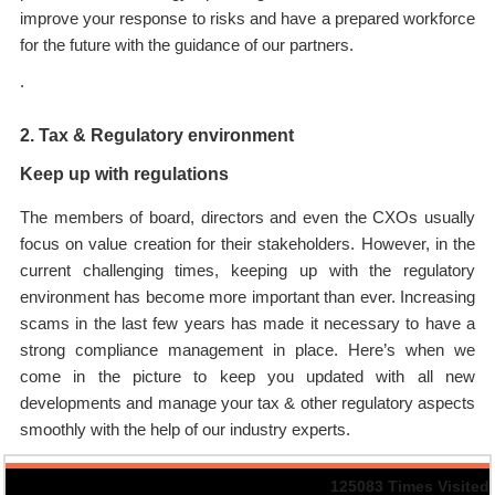
improve your response to risks and have a prepared workforce
for the future with the guidance of our partners.
.
2. Tax & Regulatory environment
Keep up with regulations
The members of board, directors and even the CXOs usually
focus on value creation for their stakeholders. However, in the
current challenging times, keeping up with the regulatory
environment has become more important than ever. Increasing
scams in the last few years has made it necessary to have a
strong compliance management in place. Here’s when we
come in the picture to keep you updated with all new
developments and manage your tax & other regulatory aspects
smoothly with the help of our industry experts.
125083
Times Visited