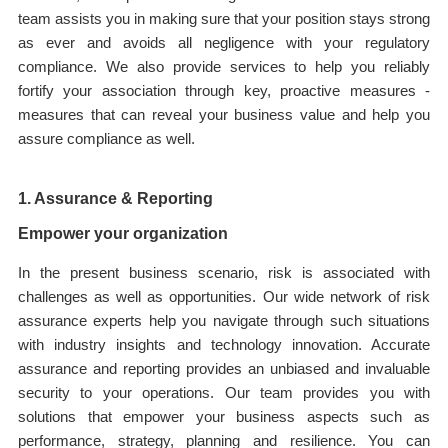
team assists you in making sure that your position stays strong
as ever and avoids all negligence with your regulatory
compliance. We also provide services to help you reliably
fortify your association through key, proactive measures -
measures that can reveal your business value and help you
assure compliance as well.
1. Assurance & Reporting
Empower your organization
In the present business scenario, risk is associated with
challenges as well as opportunities. Our wide network of risk
assurance experts help you navigate through such situations
with industry insights and technology innovation. Accurate
assurance and reporting provides an unbiased and invaluable
security to your operations. Our team provides you with
solutions that empower your business aspects such as
performance, strategy, planning and resilience. You can