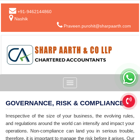
+91-9462144860
Nashik
Praveen.purohit@sharpaarth.com
Toggle
navigation
GOVERNANCE, RISK & COMPLIANCE
Irrespective of the size of your business, the evolving rules,
and regulations around the world can intensify and impact your
operations. Non-compliance can land you in serious trouble,
therefore, it is important to manage the risk before it arises. Our