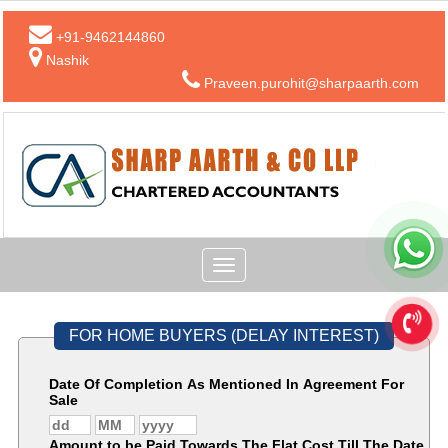
+91-9462144860
Nashik
Praveen.purohit@sharpaarth.com
Toggle
navigation
FOR HOME BUYERS (DELAY INTEREST)
Date Of Completion As Mentioned In Agreement For
Sale
Amount to be Paid Towards The Flat Cost Till The Date