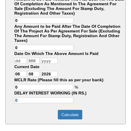
Of Completion As Mentioned In The Agreement For
Sale (Excluding The Amount For Stamp Duty,
Registration And Other Taxes)
Any Amount to be Paid After The Date Of Completion
Of The Project As Per Agreement For Sale (Excluding
The Amount For Stamp Duty, Registration And Other
Taxes)
Date On Which The Above Amount Is Paid
Current Date
MCLR Rate (Please fill this as per your bank)
%
DELAY INTEREST WORKING (IN RS.)