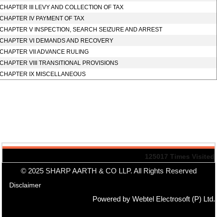
CHAPTER III LEVY AND COLLECTION OF TAX
CHAPTER IV PAYMENT OF TAX
CHAPTER V INSPECTION, SEARCH SEIZURE AND ARREST
CHAPTER VI DEMANDS AND RECOVERY
CHAPTER VII ADVANCE RULING
CHAPTER VIII TRANSITIONAL PROVISIONS
CHAPTER IX MISCELLANEOUS
125017
Times Visited
© 2025 SHARP AARTH & CO LLP. All Rights Reserved
Disclaimer
Powered by Webtel Electrosoft (P) Ltd.