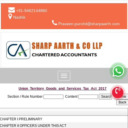
+91-9462144860
Nashik
Praveen.purohit@sharpaarth.com
Toggle
navigation
Union_Territory_Goods_and_Services_Tax_Act_2017
Section / Rule Number
Content
CHAPTER I PRELIMINARY
CHAPTER II OFFICERS UNDER THIS ACT