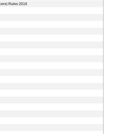
icers) Rules 2016