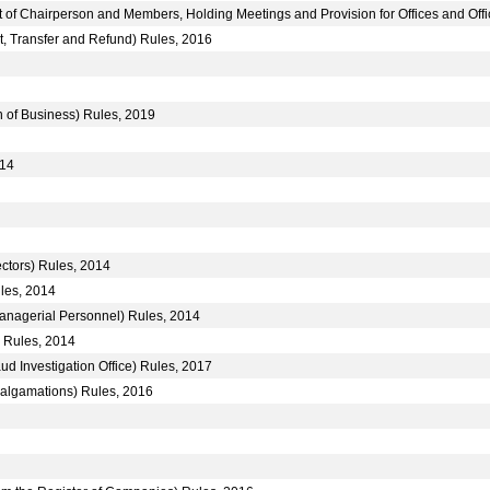
t of Chairperson and Members, Holding Meetings and Provision for Offices and Off
it, Transfer and Refund) Rules, 2016
n of Business) Rules, 2019
014
ctors) Rules, 2014
les, 2014
anagerial Personnel) Rules, 2014
) Rules, 2014
ud Investigation Office) Rules, 2017
lgamations) Rules, 2016