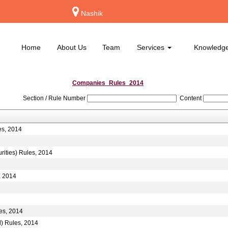
Nashik
Home
About Us
Team
Services
Knowledg
Companies_Rules_2014
Section / Rule Number
Content
es, 2014
rities) Rules, 2014
, 2014
es, 2014
d) Rules, 2014