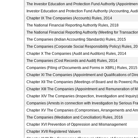
The Investor Education and Protection Fund Authority (Appointmen
Investor Education and Protection Fund Authority (Accounting, Aud
Chapter IX The Companies (Accounts) Rules, 2014
The National Financial Reporting Authority Rules, 2018
The National Financial Reporting Authority (Meeting for Transactio
The Companies (Indian Accounting Standards) Rules, 2015
The Companies (Corporate Social Responsibility Policy) Rules, 2
Chapter X The Companies (Audit and Auditors) Rules, 2014
The Companies (Cost Records and Audit) Rules, 2014
Companies (Filing of Documents and Forms in XBRL) Rules, 2015
Chapter XI The Companies (Appointment and Qualifications of Dire
Chapter XII The Companies (Meetings of Board and its Powers) Ru
Chapter XIII The Companies (Appointment and Remuneration of M
Chapter XIV The Companies (Inspection, Investigation and Inquiry
Companies (Arrests in connection with Investigation by Serious Fra
Chapter XV The Companies (Compromises, Arrangements and Ama
The Companies (Mediation and Conciliation) Rules, 2016
Chapter XVI Prevention of Oppression and Mismanagement
Chapter XVII Registered Valuers