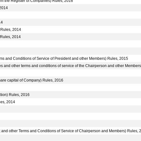
m the Register of Companies) Rules, 2016
 2014
14
 Rules, 2014
 Rules, 2014
ms and Conditions of Service of President and other Members) Rules, 2015
s and other terms and conditions of service of the Chairperson and other Members
hare capital of Company) Rules, 2016
tion) Rules, 2016
les, 2014
nt and other Terms and Conditions of Service of Chairperson and Members) Rules, 