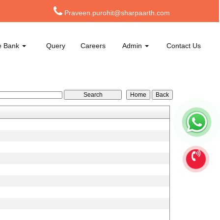
Praveen.purohit@sharpaarth.com
e Bank
Query
Careers
Admin
Contact Us