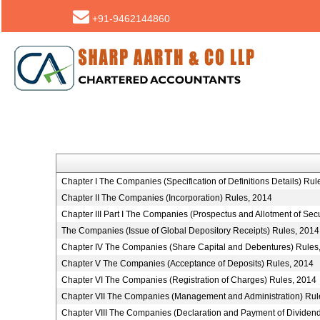
+91-9462144860
Chapter I The Companies (Specification of Definitions Details) Rul
Chapter II The Companies (Incorporation) Rules, 2014
Chapter III Part I The Companies (Prospectus and Allotment of Secu
The Companies (Issue of Global Depository Receipts) Rules, 2014
Chapter IV The Companies (Share Capital and Debentures) Rules
Chapter V The Companies (Acceptance of Deposits) Rules, 2014
Chapter VI The Companies (Registration of Charges) Rules, 2014
Chapter VII The Companies (Management and Administration) Rul
Chapter VIII The Companies (Declaration and Payment of Dividen