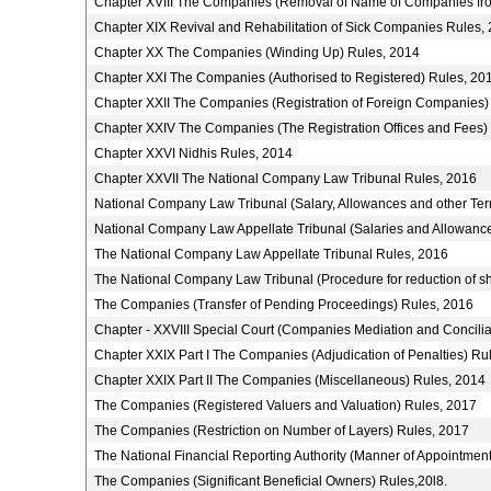
Chapter XVIII The Companies (Removal of Name of Companies fro
Chapter XIX Revival and Rehabilitation of Sick Companies Rules,
Chapter XX The Companies (Winding Up) Rules, 2014
Chapter XXI The Companies (Authorised to Registered) Rules, 20
Chapter XXII The Companies (Registration of Foreign Companies)
Chapter XXIV The Companies (The Registration Offices and Fees)
Chapter XXVI Nidhis Rules, 2014
Chapter XXVII The National Company Law Tribunal Rules, 2016
National Company Law Tribunal (Salary, Allowances and other Ter
National Company Law Appellate Tribunal (Salaries and Allowance
The National Company Law Appellate Tribunal Rules, 2016
The National Company Law Tribunal (Procedure for reduction of s
The Companies (Transfer of Pending Proceedings) Rules, 2016
Chapter - XXVIII Special Court (Companies Mediation and Concilia
Chapter XXIX Part I The Companies (Adjudication of Penalties) Ru
Chapter XXIX Part II The Companies (Miscellaneous) Rules, 2014
The Companies (Registered Valuers and Valuation) Rules, 2017
The Companies (Restriction on Number of Layers) Rules, 2017
The National Financial Reporting Authority (Manner of Appointme
The Companies (Significant Beneficial Owners) Rules,20l8.