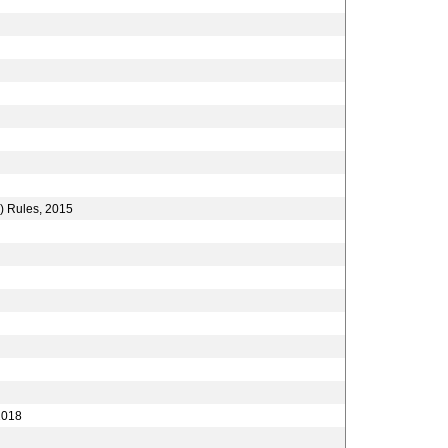
) Rules, 2015
2018