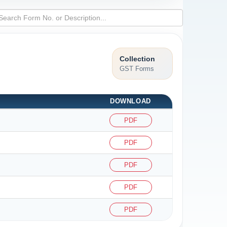
Collection
GST Forms
DOWNLOAD
PDF
PDF
PDF
PDF
PDF