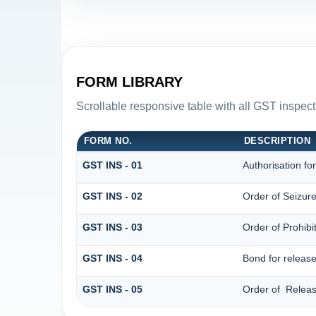
FORM LIBRARY
Scrollable responsive table with all GST inspect
FORM NO.
DESCRIPTION
GST INS - 01
Authorisation fo
GST INS - 02
Order of Seizur
GST INS - 03
Order of Prohib
GST INS - 04
Bond for releas
GST INS - 05
Order of Releas