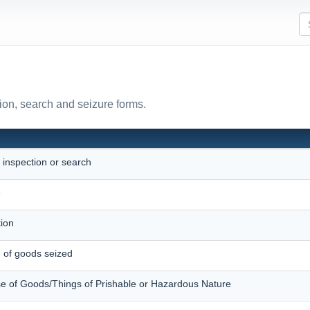
ion, search and seizure forms.
r inspection or search
e
ition
e of goods seized
e of Goods/Things of Prishable or Hazardous Nature