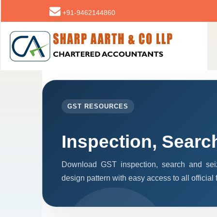
+91-9462144860
GST RESOURCES
Inspection, Searc
Download GST inspection, search and seiz
design pattern with easy access to all official 