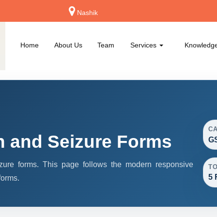
Nashik
Home
About Us
Team
Services
Knowledg
C
h and Seizure Forms
GS
ure forms. This page follows the modern responsive
T
5 
forms.