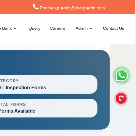
Praveen.purohit@sharpaarth.com
e Bank
Query
Careers
Admin
Contact Us
ATEGORY
T Inspection Forms
OTAL FORMS
Forms Available