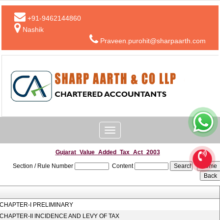
+91-9462144860
Nashik
Praveen.purohit@sharpaarth.com
Toggle
navigation
Gujarat_Value_Added_Tax_Act_2003
Section / Rule Number
Content
CHAPTER-I PRELIMINARY
CHAPTER-II INCIDENCE AND LEVY OF TAX