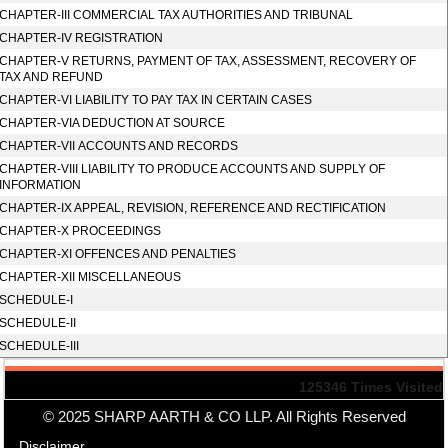
CHAPTER-III COMMERCIAL TAX AUTHORITIES AND TRIBUNAL
CHAPTER-IV REGISTRATION
CHAPTER-V RETURNS, PAYMENT OF TAX, ASSESSMENT, RECOVERY OF
TAX AND REFUND
CHAPTER-VI LIABILITY TO PAY TAX IN CERTAIN CASES
CHAPTER-VIA DEDUCTION AT SOURCE
CHAPTER-VII ACCOUNTS AND RECORDS
CHAPTER-VIII LIABILITY TO PRODUCE ACCOUNTS AND SUPPLY OF
INFORMATION
CHAPTER-IX APPEAL, REVISION, REFERENCE AND RECTIFICATION
CHAPTER-X PROCEEDINGS
CHAPTER-XI OFFENCES AND PENALTIES
CHAPTER-XII MISCELLANEOUS
SCHEDULE-I
SCHEDULE-II
SCHEDULE-III
125346
Times Visited
© 2025 SHARP AARTH & CO LLP. All Rights Reserved
Disclaimer